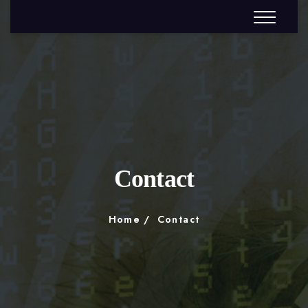
Contact
Home
Contact