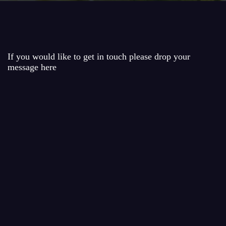
If you would like to get in touch please drop your
message here