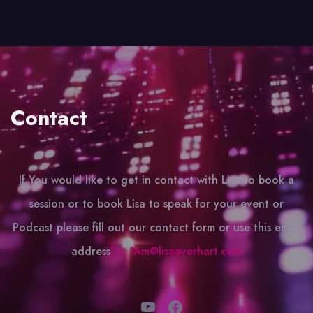
Contact
If You would like to get in contact with Lisa to book a
session or to book Lisa to speak for your event or
Podcast please fill out our contact form or use this email
address
IAm@lisaeverhart.com
YouTube
Facebook