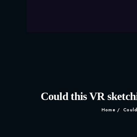
Could this VR sketchi
Home
Could