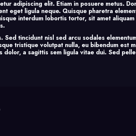
etur adipiscing elit. Etiam in posuere metus. Do
nt eget ligula neque. Quisque pharetra element
Quisque interdum lobortis tortor, sit amet aliqua
s.
s. Sed tincidunt nisl sed arcu sodales elementum
uisque tristique volutpat nulla, eu bibendum est 
 dolor, a sagittis sem ligula vitae dui. Sed pelle
m