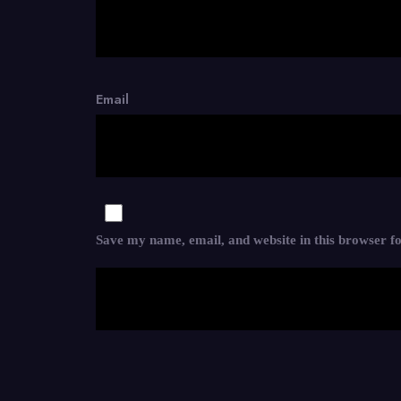
Email
Save my name, email, and website in this browser f