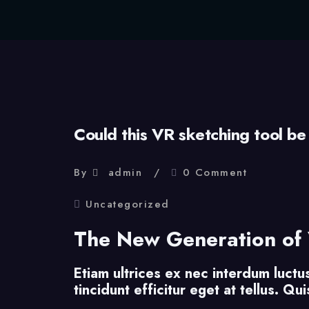
Could this VR sketching tool be
By
admin
0 Comment
Uncategorized
The New Generation of 
Etiam ultrices ex nec interdum luctu
tincidunt efficitur eget at tellus. Q