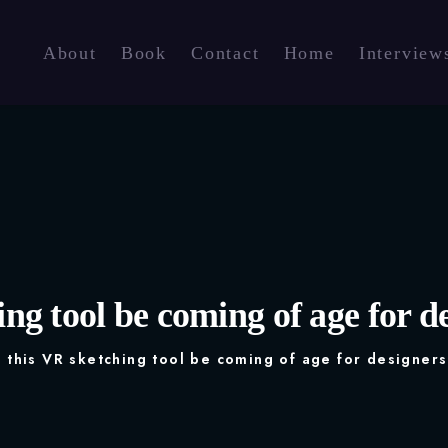
About
Book
Contact
Home
Interview
ng tool be coming of age for de
 this VR sketching tool be coming of age for designers