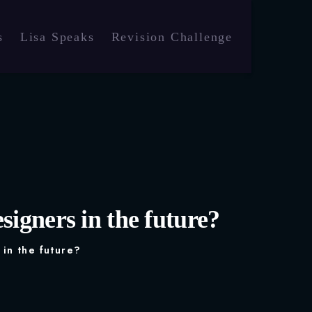
s
Lisa Speaks
Revision Challenge
signers in the future?
 in the future?