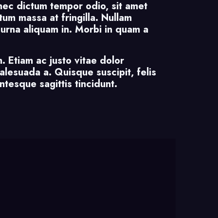
nec dictum tempor odio, sit amet
um massa at fringilla. Nullam
m urna aliquam in. Morbi in quam a
. Etiam ac justo vitae dolor
malesuada a. Quisque suscipit, felis
ntesque sagittis tincidunt.