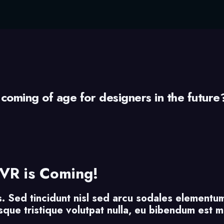
 coming of age for designers in the future
VR is Coming!
s. Sed tincidunt nisl sed arcu sodales elementum
uisque tristique volutpat nulla, eu bibendum est 