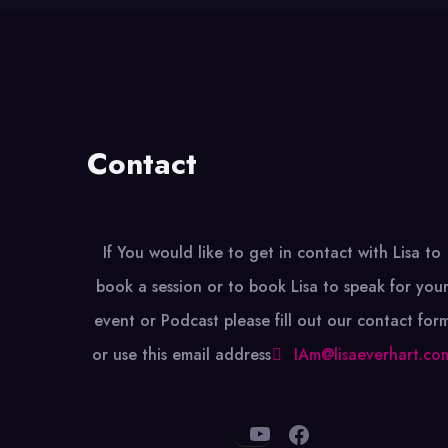
Contact
If You would like to get in contact with Lisa to
book a session or to book Lisa to speak for you
event or Podcast please fill out our contact for
or use this email address
IAm@lisaeverhart.co
YouTube
Facebook