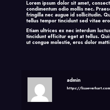
Lorem ipsum dolor sit amet, consect
condimentum odio mollis nec. Praese
fringilla nec augue id sollicitudin. 
tellus tempor tincidunt sed vitae ero
Etiam ultrices ex nec interdum luctu
tincidunt efficitur eget at tellus. Q
ut congue molestie, eros dolor mattis
admin
https://lisaeverhart.co