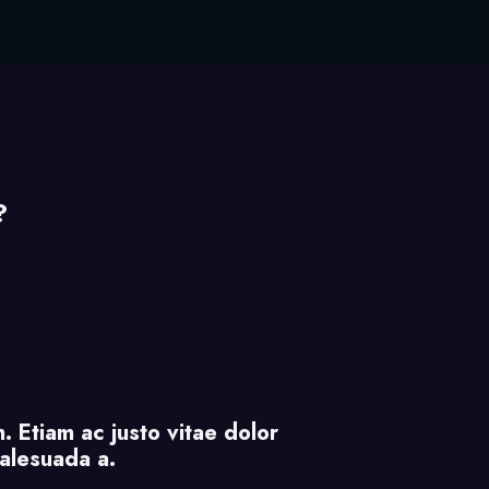
?
. Etiam ac justo vitae dolor
malesuada a.