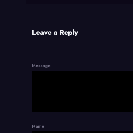
Leave a Reply
Message
Name